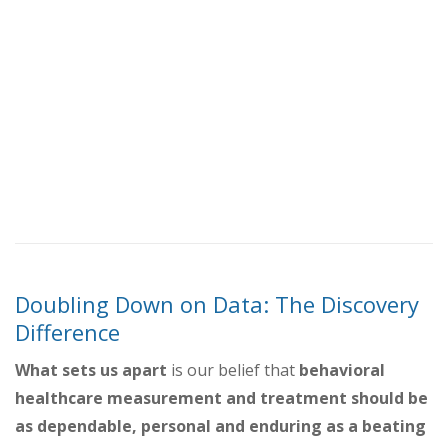
Doubling Down on Data: The Discovery
Difference
What sets us apart
is our belief that
behavioral
healthcare measurement and treatment should be
as dependable, personal and enduring as a beating