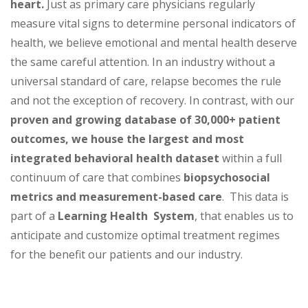
heart.
Just as primary care physicians regularly
measure vital signs to determine personal indicators of
health, we believe emotional and mental health deserve
the same careful attention. In an industry without a
universal standard of care, relapse becomes the rule
and not the exception of recovery. In contrast, with our
proven and growing database of 30,000+ patient
outcomes,
we house the largest and most
integrated behavioral health dataset
within a full
continuum of care that combines
biopsychosocial
metrics and measurement-based care
. This data is
part of a
Learning Health System
, that enables us to
anticipate and customize optimal treatment regimes
for the benefit our patients and our industry.