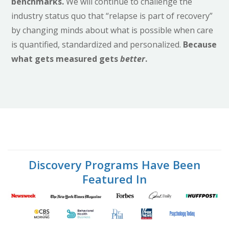
benchmarks.
We will continue to challenge the
industry status quo that “relapse is part of recovery”
by changing minds about what is possible when care
is quantified, standardized and personalized.
Because
what gets measured gets
better
.
Discovery Programs Have Been
Featured In