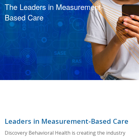
The Leaders in Measurement-
Based Care
Leaders in Measurement-Based Care
Discovery Behavioral Health is creating the industry