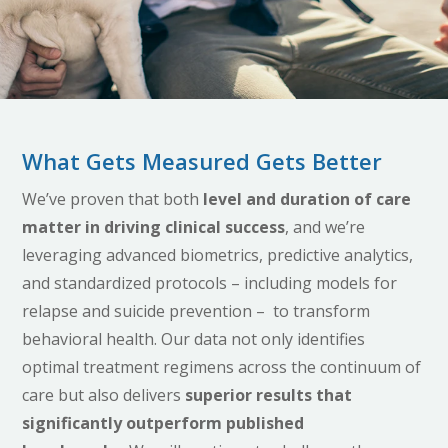
What Gets Measured Gets Better
We’ve proven that both
level and duration of care
matter
in driving clinical success
, and we’re
leveraging advanced biometrics, predictive analytics,
and standardized protocols – including models for
relapse and suicide prevention – to transform
behavioral health. Our data not only identifies
optimal treatment regimens across the continuum of
care but also delivers
superior results that
significantly outperform published