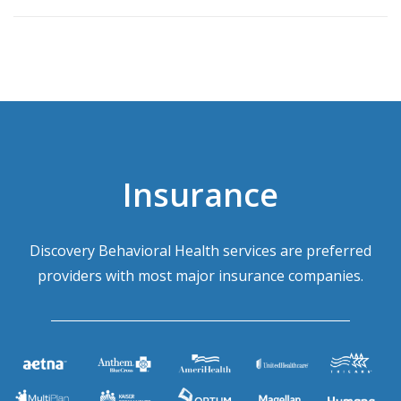
Insurance
Discovery Behavioral Health services are preferred
providers with most major insurance companies.