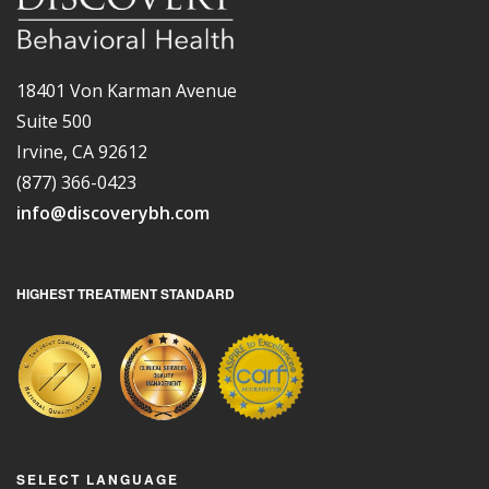
18401 Von Karman Avenue
Suite 500
Irvine, CA 92612
(877) 366-0423
info@discoverybh.com
HIGHEST TREATMENT STANDARD
SELECT LANGUAGE