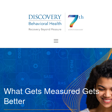
ABOUT US
FOR PROFESSIONALS
PRESS
CONTACT US
What Gets Measured Gets
CAREERS
Better