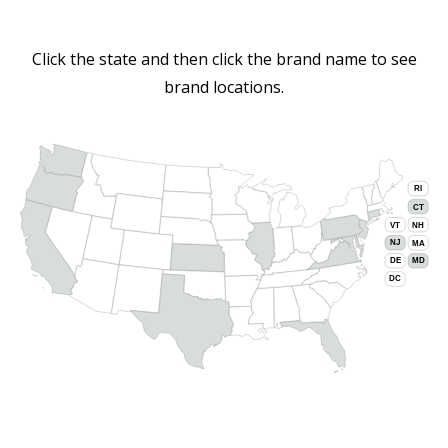
Click the state and then click the brand name to see
brand locations.
RI
CT
VT
NH
NJ
MA
DE
MD
DC