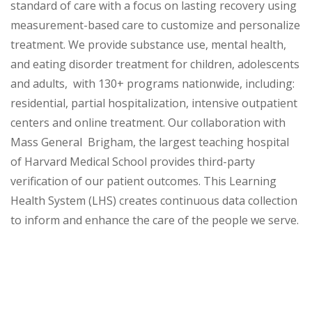
standard of care with a focus on lasting recovery using
measurement-based care to customize and personalize
treatment. We provide substance use, mental health,
and eating disorder treatment for children, adolescents
and adults, with 130+ programs nationwide, including:
residential, partial hospitalization, intensive outpatient
centers and online treatment. Our collaboration with
Mass General Brigham, the largest teaching hospital
of Harvard Medical School provides third-party
verification of our patient outcomes. This Learning
Health System (LHS) creates continuous data collection
to inform and enhance the care of the people we serve.