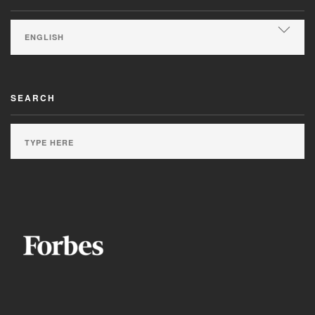
SEARCH