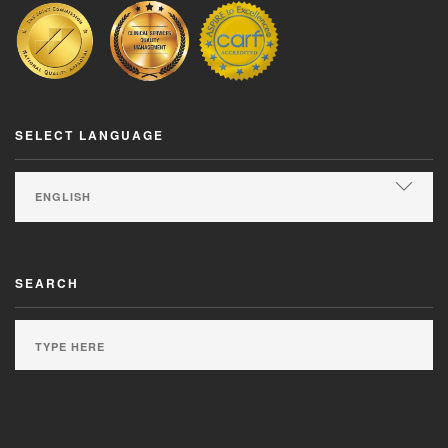
SELECT LANGUAGE
SEARCH