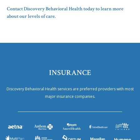
Contact Discovery Behavioral Health today to learn more
about our levels of care.
INSURANCE
Discovery Behavioral Health services are preferred providers with most
major insurance companies.