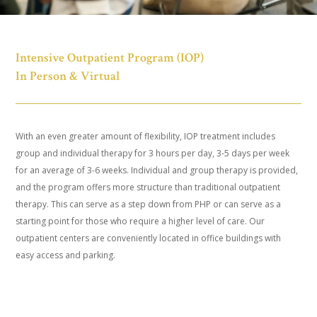
Intensive Outpatient Program (IOP)
In Person & Virtual
With an even greater amount of flexibility, IOP treatment includes
group and individual therapy for 3 hours per day, 3-5 days per week
for an average of 3-6 weeks. Individual and group therapy is provided,
and the program offers more structure than traditional outpatient
therapy. This can serve as a step down from PHP or can serve as a
starting point for those who require a higher level of care. Our
outpatient centers are conveniently located in office buildings with
easy access and parking.