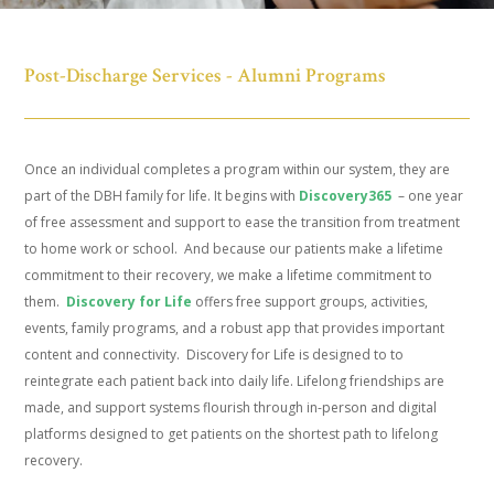
Post-Discharge Services - Alumni Programs
Once an individual completes a program within our system, they are
part of the DBH family for life. It begins with
Discovery365
– one year
of free assessment and support to ease the transition from treatment
to home work or school. And because our patients make a lifetime
commitment to their recovery, we make a lifetime commitment to
them.
Discovery for Life
offers free support groups, activities,
events, family programs, and a robust app that provides important
content and connectivity. Discovery for Life is designed to to
reintegrate each patient back into daily life. Lifelong friendships are
made, and support systems flourish through in-person and digital
platforms designed to get patients on the shortest path to lifelong
recovery.