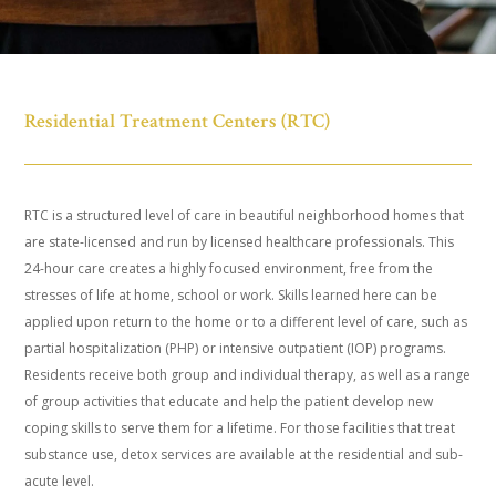
Residential Treatment Centers (RTC)
RTC is a structured level of care in beautiful neighborhood homes that
are state-licensed and run by licensed healthcare professionals. This
24-hour care creates a highly focused environment, free from the
stresses of life at home, school or work. Skills learned here can be
applied upon return to the home or to a different level of care, such as
partial hospitalization (PHP) or intensive outpatient (IOP) programs.
Residents receive both group and individual therapy, as well as a range
of group activities that educate and help the patient develop new
coping skills to serve them for a lifetime. For those facilities that treat
substance use, detox services are available at the residential and sub-
acute level.