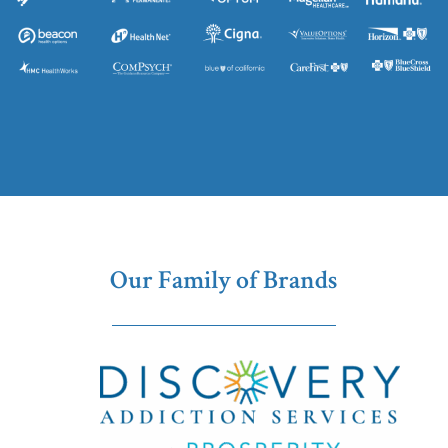
Our Family of Brands