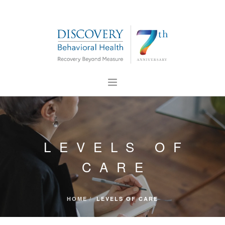
ABOUT US
FOR PROFESSIONALS
LEVELS OF
PRESS
CONTACT US
CARE
CAREERS
HOME
LEVELS OF CARE