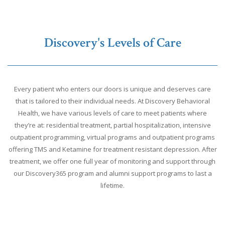
Discovery's Levels of Care
Every patient who enters our doors is unique and deserves care
that is tailored to their individual needs. At Discovery Behavioral
Health, we have various levels of care to meet patients where
they’re at: residential treatment, partial hospitalization, intensive
outpatient programming, virtual programs and outpatient programs
offering TMS and Ketamine for treatment resistant depression. After
treatment, we offer one full year of monitoring and support through
our Discovery365 program and alumni support programs to last a
lifetime.