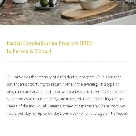
Partial Hospitalization Program (PHP)
In Person & Virtual
PHP provides the intensity of a residential program while giving the
patient an opportunity to return home in the evening. This type of
program can serve as a step down to a less structured level of care or
can serve as a treatment program in and of itself, depending on the
needs of the individual. Patients attend programs anywhere from 6-8
hours per day for up to six days per week for an average of 4-6 weeks.