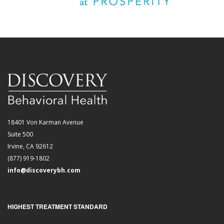
18401 Von Karman Avenue
Suite 500
Irvine, CA 92612
(877) 919-1802
info@discoverybh.com
HIGHEST TREATMENT STANDARD