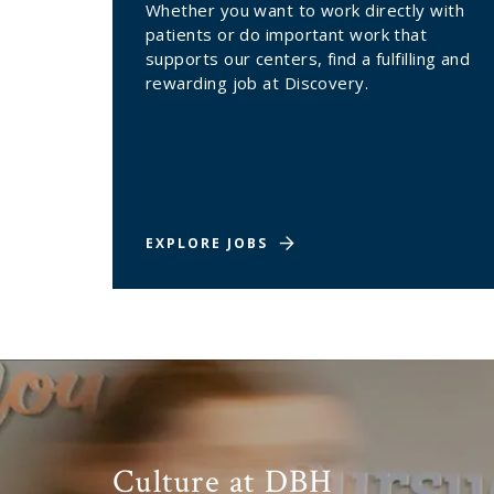
Whether you want to work directly with
patients or do important work that
supports our centers, find a fulfilling and
rewarding job at Discovery.
EXPLORE JOBS
Culture at DBH