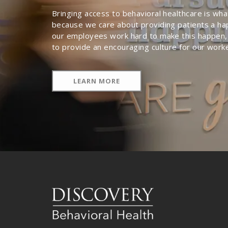
Bringing access to behavioral healthcare is wh
because we care about providing patients a ha
our employees work hard to make this happen,
to provide an encouraging culture for our work
LEARN MORE