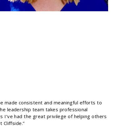
e made consistent and meaningful efforts to
he leadership team takes professional
 I’ve had the great privilege of helping others
Cliffside.”