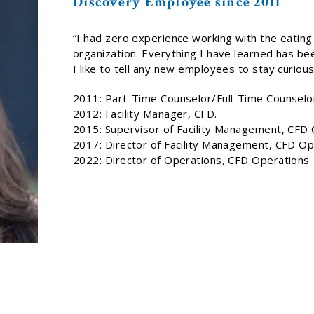
Discovery Employee since 2011
“I had zero experience working with the eating
organization. Everything I have learned has be
I like to tell any new employees to stay curious
2011: Part-Time Counselor/Full-Time Counselor,
2012: Facility Manager, CFD.
2015: Supervisor of Facility Management, CFD
2017: Director of Facility Management, CFD Op
2022: Director of Operations, CFD Operations