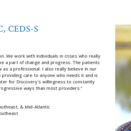
C, CEDS-S
n. We work with individuals in crises who really
 be a part of change and progress. The patients
s a professional. I also really believe in our
n providing care to anyone who needs it and is
nter for Discovery’s willingness to constantly
 progressive ways than most providers.”
outheast, & Mid-Atlantic
Southeast