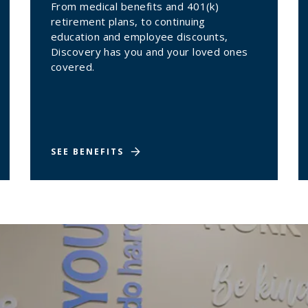
From medical benefits and 401(k)
retirement plans, to continuing
education and employee discounts,
Discovery has you and your loved ones
covered.
SEE BENEFITS