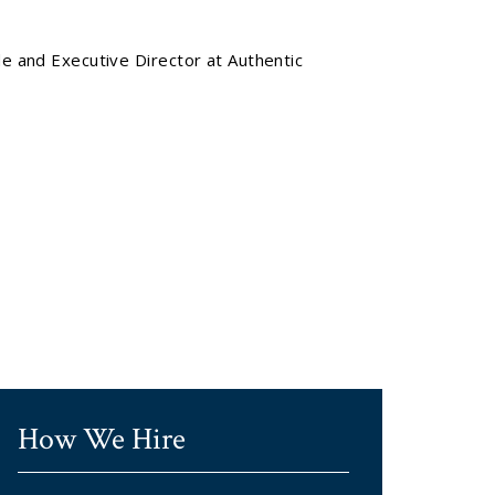
de and Executive Director at Authentic
How We Hire