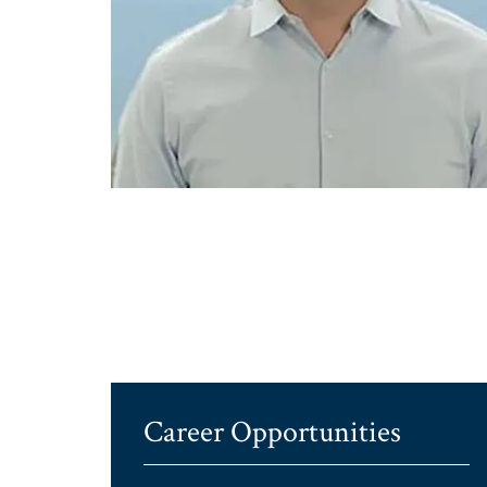
Career Opportunities