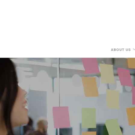
ABOUT US