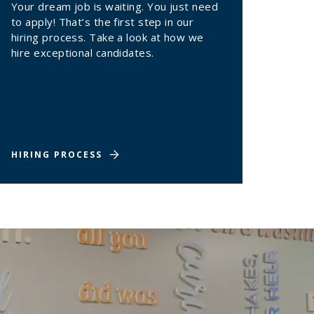
Your dream job is waiting. You just need
to apply! That’s the first step in our
hiring process. Take a look at how we
hire exceptional candidates.
HIRING PROCESS