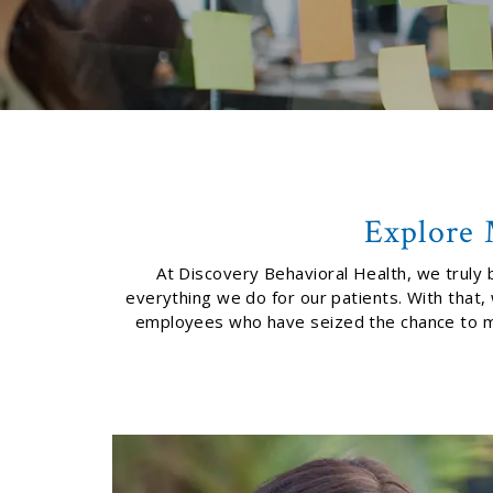
Explore 
At Discovery Behavioral Health, we truly b
everything we do for our patients. With that
employees who have seized the chance to make