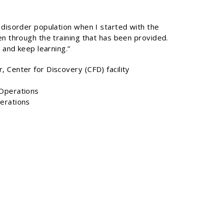
 disorder population when I started with the
en through the training that has been provided.
 and keep learning.”
 Center for Discovery (CFD) facility
 Operations
erations