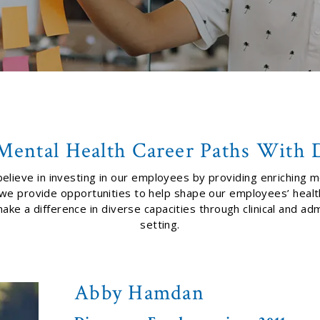
Mental Health Career Paths With 
elieve in investing in our employees by providing enriching m
, we provide opportunities to help shape our employees’ hea
 a difference in diverse capacities through clinical and admi
setting.
Abby Hamdan