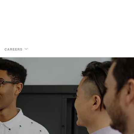
CAREERS