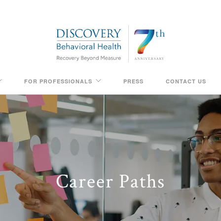
FOR PROFESSIONALS
PRESS
CONTACT US
Career Paths