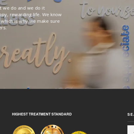
at we do and we do it
ppy, rewarding life. We know
 which is why we make sure
ers.
HIGHEST TREATMENT STANDARD
SE