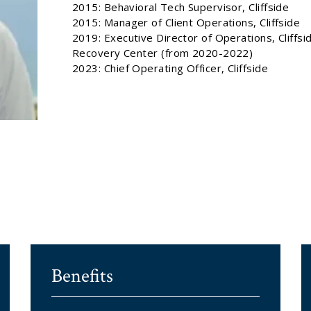
2015: Behavioral Tech Supervisor, Cliffside
2015: Manager of Client Operations, Cliffside
2019: Executive Director of Operations, Cliffsi
Recovery Center (from 2020-2022)
2023: Chief Operating Officer, Cliffside
Benefits