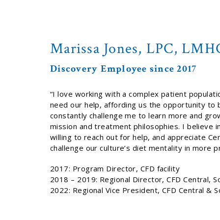
Marissa Jones, LPC, LMH
Discovery Employee since 2017
“I love working with a complex patient populatio
need our help, affording us the opportunity to
constantly challenge me to learn more and grow a
mission and treatment philosophies. I believe i
willing to reach out for help, and appreciate Ce
challenge our culture’s diet mentality in more
2017: Program Director, CFD facility
2018 – 2019: Regional Director, CFD Central, S
2022: Regional Vice President, CFD Central & 