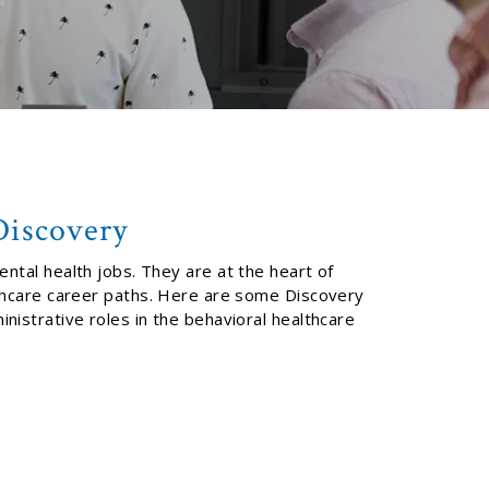
Discovery
ental health jobs. They are at the heart of
lthcare career paths. Here are some Discovery
nistrative roles in the behavioral healthcare