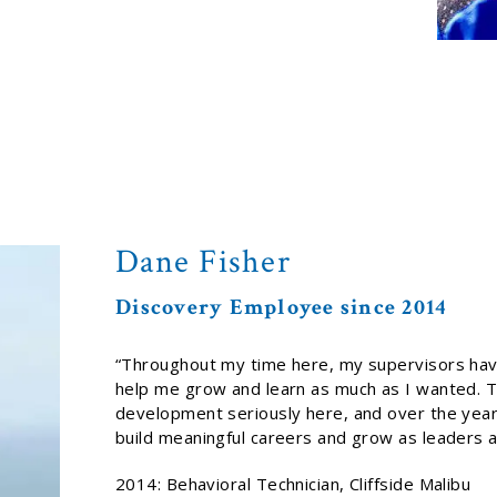
Dane Fisher
Discovery Employee since 2014
“Throughout my time here, my supervisors hav
help me grow and learn as much as I wanted. T
development seriously here, and over the years
build meaningful careers and grow as leaders at 
2014: Behavioral Technician, Cliffside Malibu