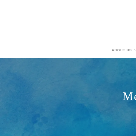
ABOUT US
Me