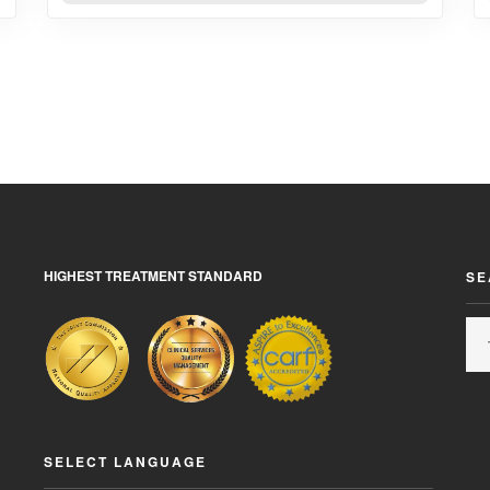
HIGHEST TREATMENT STANDARD
SE
SELECT LANGUAGE