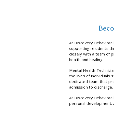
Beco
At Discovery Behavioral 
supporting residents th
closely with a team of p
health and healing.
Mental Health Technician
the lives of individuals
dedicated team that pro
admission to discharge.
At Discovery Behavioral
personal development. A