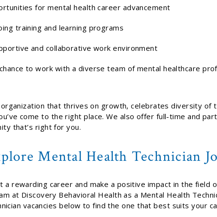
rtunities for mental health career advancement
ing training and learning programs
pportive and collaborative work environment
chance to work with a diverse team of mental healthcare pro
n organization that thrives on growth, celebrates diversity of
u’ve come to the right place. We also offer full-time and par
ty that’s right for you.
plore Mental Health Technician J
rt a rewarding career and make a positive impact in the field 
team at Discovery Behavioral Health as a Mental Health Techn
nician vacancies below to find the one that best suits your c