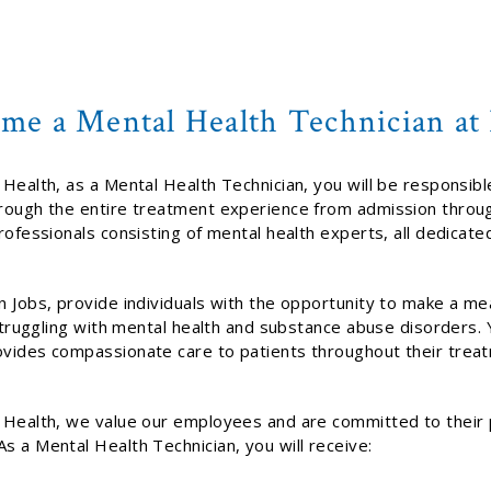
me a Mental Health Technician a
Health, as a Mental Health Technician, you will be responsibl
rough the entire treatment experience from admission throug
rofessionals consisting of mental health experts, all dedicate
 Jobs, provide individuals with the opportunity to make a mea
 struggling with mental health and substance abuse disorders. Y
vides compassionate care to patients throughout their trea
 Health, we value our employees and are committed to their 
s a Mental Health Technician, you will receive: