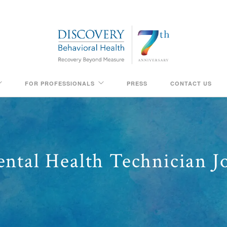
FOR PROFESSIONALS
PRESS
CONTACT US
ntal Health Technician J