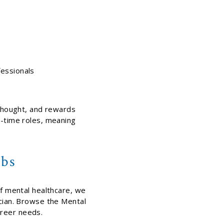
fessionals
 thought, and rewards
t-time roles, meaning
obs
of mental healthcare, we
ician. Browse the Mental
areer needs.