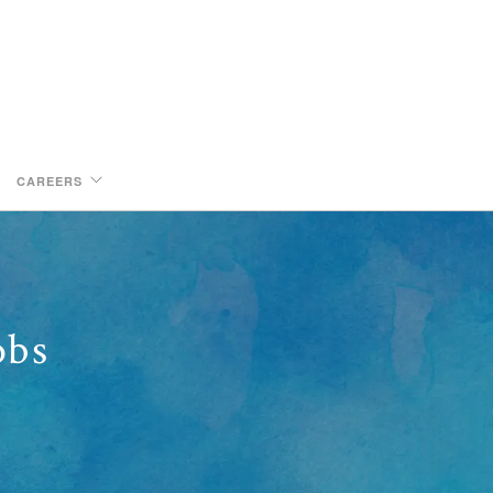
CAREERS
obs