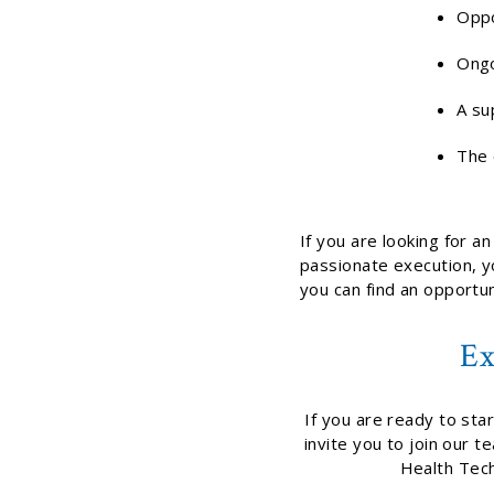
Oppo
Ongo
A su
The 
If you are looking for a
passionate execution, yo
you can find an opportuni
Ex
If you are ready to sta
invite you to join our 
Health Tech