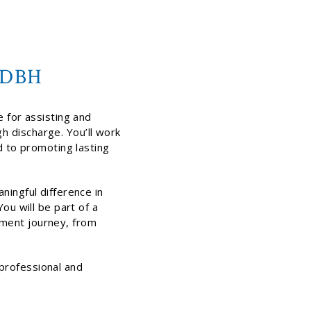
t DBH
e for assisting and
h discharge. You’ll work
d to promoting lasting
ningful difference in
ou will be part of a
tment journey, from
professional and