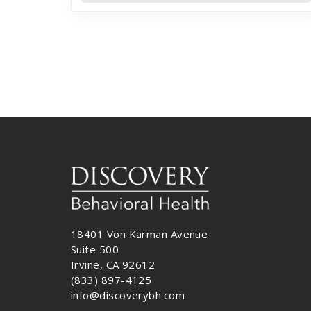
18401 Von Karman Avenue
Suite 500
Irvine, CA 92612
(833) 897-4125
info@discoverybh.com