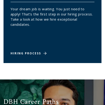
Your dream job is waiting. You just need to
apply! That’s the first step in our hiring process.
Take a look at how we hire exceptional
candidates.
HIRING PROCESS
DBH Career Paths