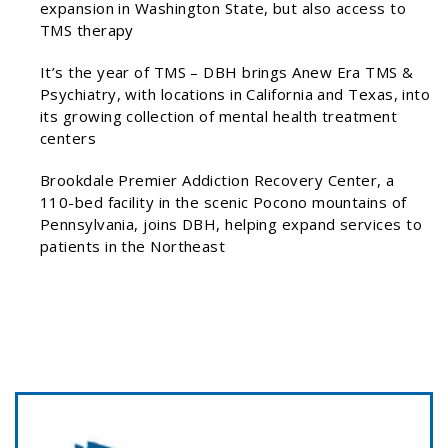
expansion in Washington State, but also access to
TMS therapy
It’s the year of TMS – DBH brings Anew Era TMS &
Psychiatry, with locations in California and Texas, into
its growing collection of mental health treatment
centers
Brookdale Premier Addiction Recovery Center, a
110-bed facility in the scenic Pocono mountains of
Pennsylvania, joins DBH, helping expand services to
patients in the Northeast