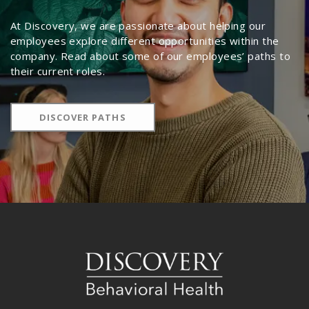
At Discovery, we are passionate about helping our
employees explore different opportunities within the
company. Read about some of our employees’ paths to
their current roles.
DISCOVER PATHS