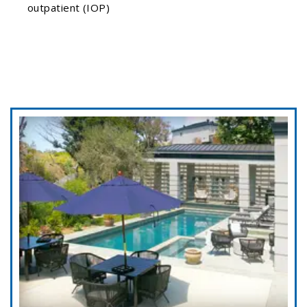
outpatient (IOP)