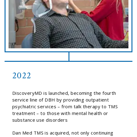
2022
DiscoveryMD is launched, becoming the fourth
service line of DBH by providing outpatient
psychiatric services – from talk therapy to TMS
treatment – to those with mental health or
substance use disorders
Dan Med TMS is acquired, not only continuing