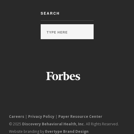
SEARCH
Careers
|
Privacy Policy
|
Payer Resource Center
© 2025
Discovery Behavioral Health, Inc.
All Rights Reserved.
Website branding by
Evertype Brand Design