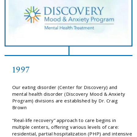
1997
Our eating disorder (Center for Discovery) and
mental health disorder (Discovery Mood & Anxiety
Program) divisions are established by Dr. Craig
Brown
“Real-life recovery” approach to care begins in
multiple centers, offering various levels of care:
residential, partial hospitalization (PHP) and intensive