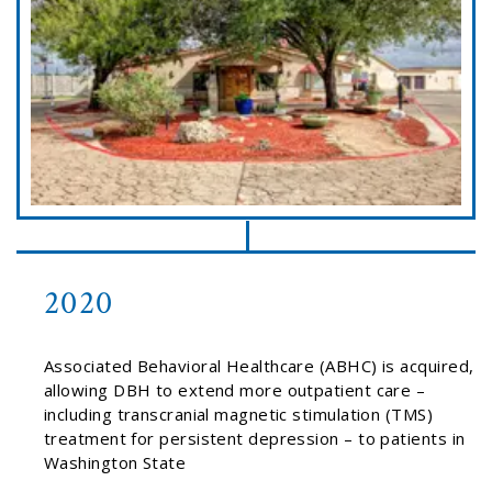
2020
Associated Behavioral Healthcare (ABHC) is acquired,
allowing DBH to extend more outpatient care –
including transcranial magnetic stimulation (TMS)
treatment for persistent depression – to patients in
Washington State