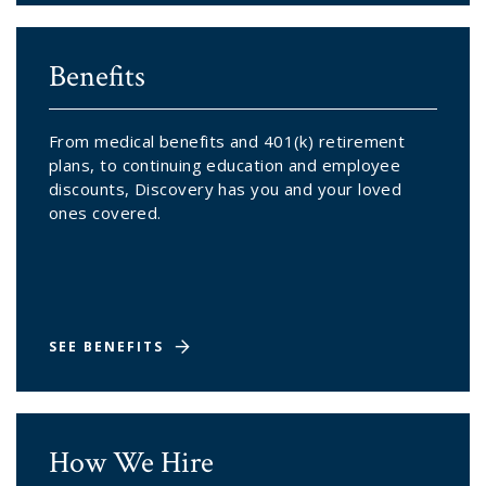
Benefits
From medical benefits and 401(k) retirement
plans, to continuing education and employee
discounts, Discovery has you and your loved
ones covered.
SEE BENEFITS
How We Hire