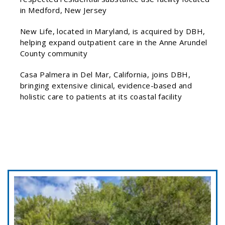
in Medford, New Jersey
New Life, located in Maryland, is acquired by DBH,
helping expand outpatient care in the Anne Arundel
County community
Casa Palmera in Del Mar, California, joins DBH,
bringing extensive clinical, evidence-based and
holistic care to patients at its coastal facility