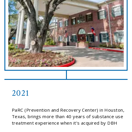
2021
PaRC (Prevention and Recovery Center) in Houston,
Texas, brings more than 40 years of substance use
treatment experience when it’s acquired by DBH