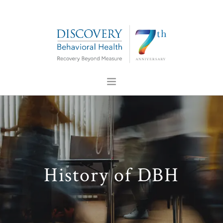
ABOUT US
FOR PROFESSIONALS
PRESS
CONTACT US
History of DBH
CAREERS