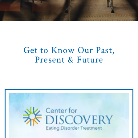
Get to Know Our Past,
Present & Future