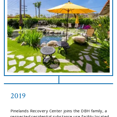
2019
Pinelands Recovery Center joins the DBH family, a
respected residential substance use facility located