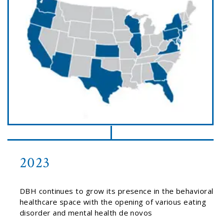
2023
DBH continues to grow its presence in the behavioral
healthcare space with the opening of various eating
disorder and mental health de novos