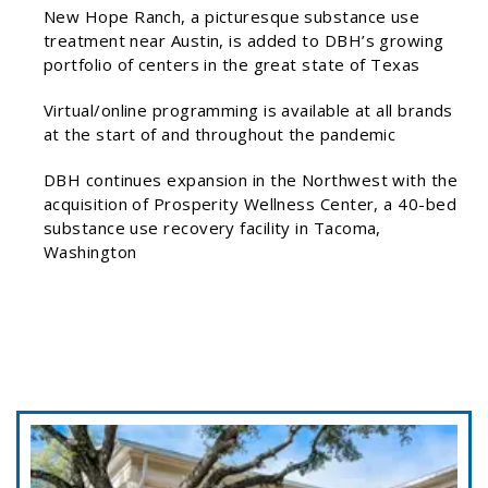
New Hope Ranch, a picturesque substance use
treatment near Austin, is added to DBH’s growing
portfolio of centers in the great state of Texas
Virtual/online programming is available at all brands
at the start of and throughout the pandemic
DBH continues expansion in the Northwest with the
acquisition of Prosperity Wellness Center, a 40-bed
substance use recovery facility in Tacoma,
Washington