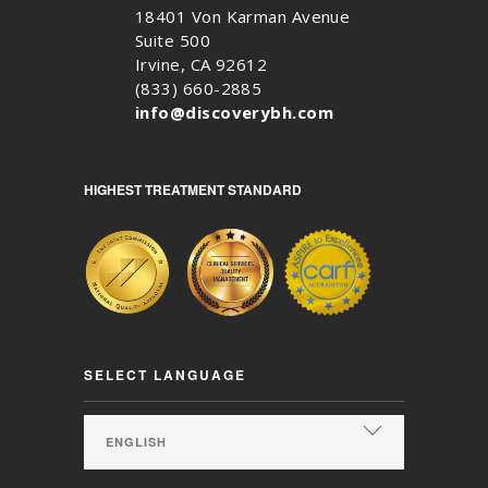
18401 Von Karman Avenue
Suite 500
Irvine, CA 92612
(833) 660-2885
info@discoverybh.com
HIGHEST TREATMENT STANDARD
SELECT LANGUAGE