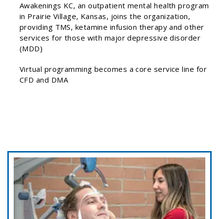
Awakenings KC, an outpatient mental health program
in Prairie Village, Kansas, joins the organization,
providing TMS, ketamine infusion therapy and other
services for those with major depressive disorder
(MDD)
Virtual programming becomes a core service line for
CFD and DMA