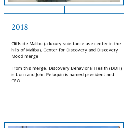
2018
Cliffside Malibu (a luxury substance use center in the
hills of Malibu), Center for Discovery and Discovery
Mood merge
From this merge, Discovery Behavioral Health (DBH)
is born and John Peloquin is named president and
CEO