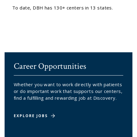
To date, DBH has 130+ centers in 13 states.
Career Opportunities
Whether you want to work directly with patients
or do important work that supports our centers,
find a fulfilling and rewarding job at Discovery.
EXPLORE JOBS