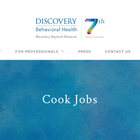
FOR PROFESSIONALS
PRESS
CONTACT US
Cook Jobs