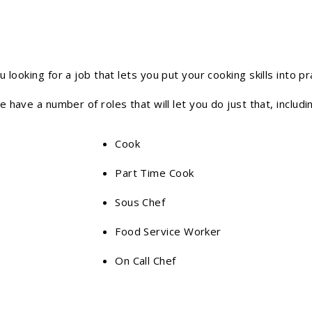
u looking for a job that lets you put your cooking skills into pr
 have a number of roles that will let you do just that, includi
Cook
Part Time Cook
Sous Chef
Food Service Worker
On Call Chef