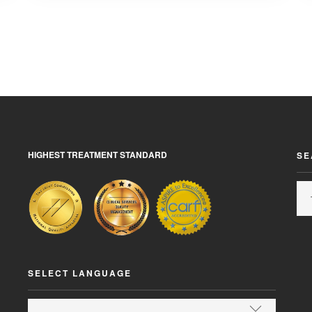
HIGHEST TREATMENT STANDARD
SE
SELECT LANGUAGE