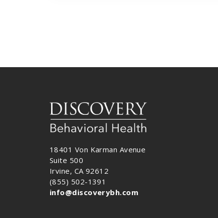
18401 Von Karman Avenue
Suite 500
Irvine, CA 92612
(855) 502-1391
info@discoverybh.com