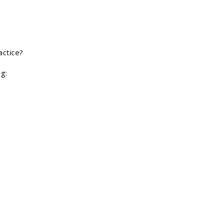
actice?
ng: