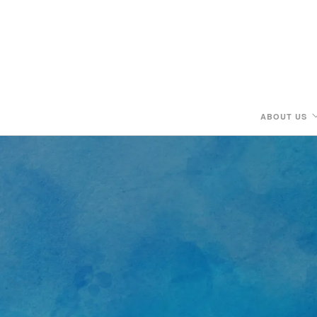
ABOUT US