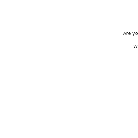
Are yo
We