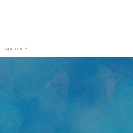
CAREERS