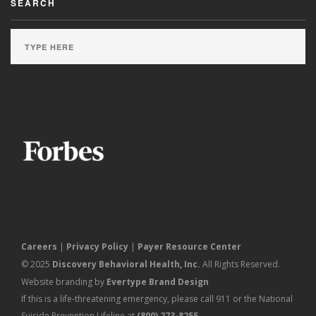
SEARCH
Careers
|
Privacy Policy
|
Payer Resource Center
© 2025
Discovery Behavioral Health, Inc.
All Rights Reserved.
Website branding by
Evertype Brand Design
If this is a life-threatening emergency, please call 911 or the National
Suicide Prevention Lifeline at
(800) 273-8255