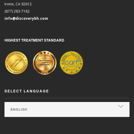
Irvine, CA 92612
(877) 283-7162
info@discoverybh.com
HIGHEST TREATMENT STANDARD
SELECT LANGUAGE