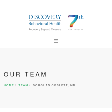
ABOUT US
FOR PROFESSIONALS
OUR TEAM
PRESS
CONTACT US
HOME
TEAM
DOUGLAS COSLETT, MD
CAREERS