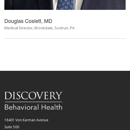
Douglas Coslett, MD
Medical Director, Brookdale, Scotrun, PA
18401 Von Karman Avenue
Suite 500