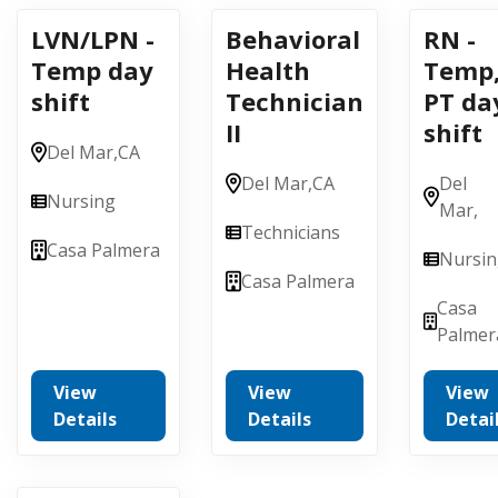
LVN/LPN -
Behavioral
RN -
Temp day
Health
Temp
shift
Technician
PT da
II
shift
Del Mar,
CA
Del Mar,
CA
Del
Nursing
Mar,
Technicians
Casa Palmera
Nursi
Casa Palmera
Casa
Palmer
View
View
View
Details
Details
Detai