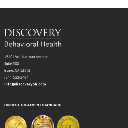
18401 Von Karman Avenue
Suite 500
Irvine, CA 92612
(844) 522-2484
info@discoverybh.com
HIGHEST TREATMENT STANDARD