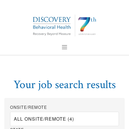
ABOUT US
FOR PROFESSIONALS
Your job search results
PRESS
CONTACT US
CAREERS
ONSITE/REMOTE