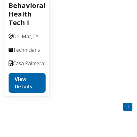
Behavioral
Health
Tech I
Del Mar,
CA
Technicians
Casa Palmera
View
Details
1