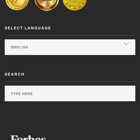
SELECT LANGUAGE
SEARCH