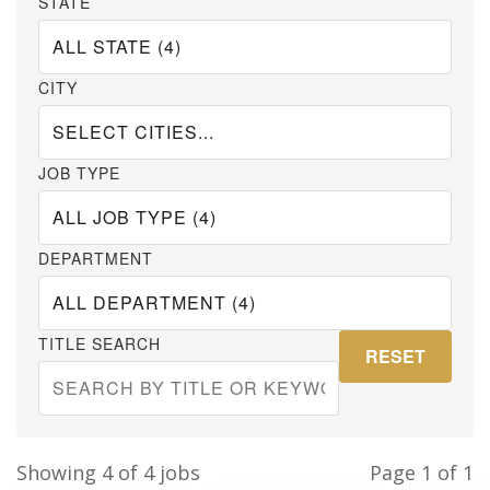
STATE
CITY
JOB TYPE
DEPARTMENT
TITLE SEARCH
RESET
Showing 4 of 4 jobs
Page
1
of 1